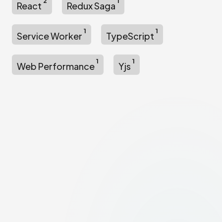
2
1
React
Redux Saga
1
1
Service Worker
TypeScript
1
1
Web Performance
Yjs