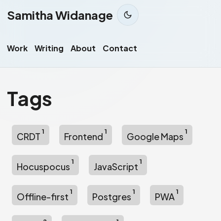
Samitha Widanage
Work
Writing
About
Contact
Tags
1
1
1
CRDT
Frontend
Google Maps
1
1
Hocuspocus
JavaScript
1
1
1
Offline-first
Postgres
PWA