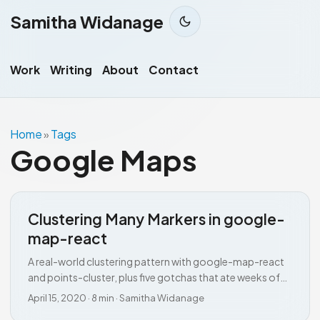
Samitha Widanage
Work
Writing
About
Contact
Home
Tags
»
Google Maps
Clustering Many Markers in google-
map-react
A real-world clustering pattern with google-map-react
and points-cluster, plus five gotchas that ate weeks of
my time.
April 15, 2020
·
8 min
·
Samitha Widanage