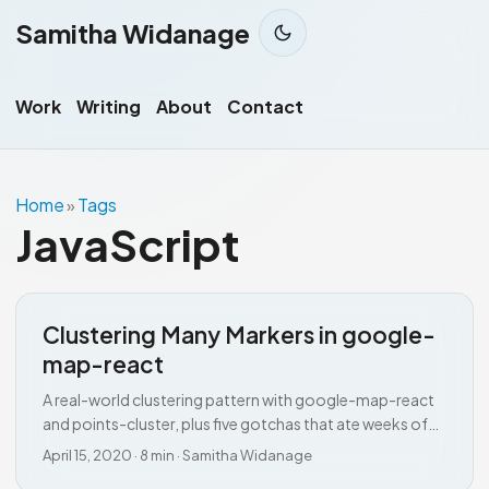
Samitha Widanage
Work
Writing
About
Contact
Home
Tags
»
JavaScript
Clustering Many Markers in google-
map-react
A real-world clustering pattern with google-map-react
and points-cluster, plus five gotchas that ate weeks of
my time.
April 15, 2020
·
8 min
·
Samitha Widanage