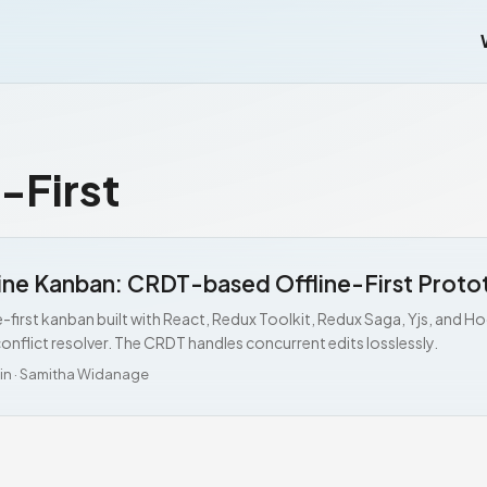
-First
ine Kanban: CRDT-based Offline-First Proto
e-first kanban built with React, Redux Toolkit, Redux Saga, Yjs, and 
onflict resolver. The CRDT handles concurrent edits losslessly.
in
·
Samitha Widanage