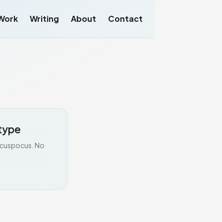
Work
Writing
About
Contact
type
Hocuspocus. No