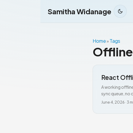
Samitha Widanage
Home
Tags
»
Offline
React Offl
A working offlin
sync queue, no c
June 4, 2026
·
3 m