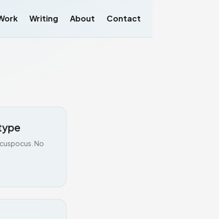
Work
Writing
About
Contact
type
Hocuspocus. No