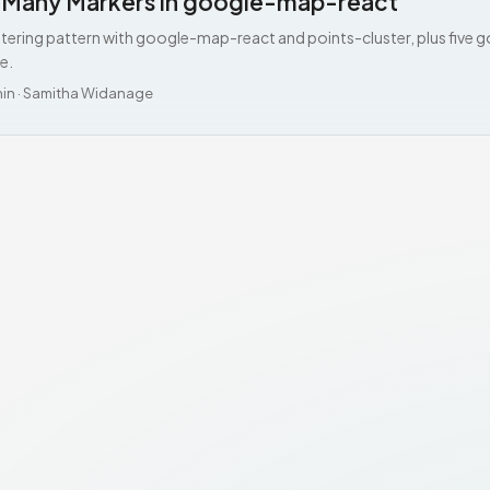
g Many Markers in google-map-react
stering pattern with google-map-react and points-cluster, plus five g
e.
min
·
Samitha Widanage