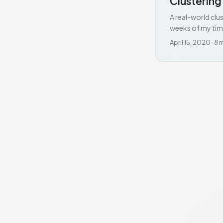
Clusterin
A real-world clu
weeks of my tim
April 15, 2020
·
8 