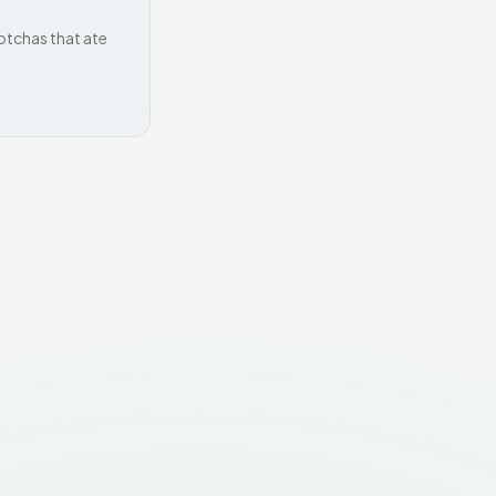
otchas that ate