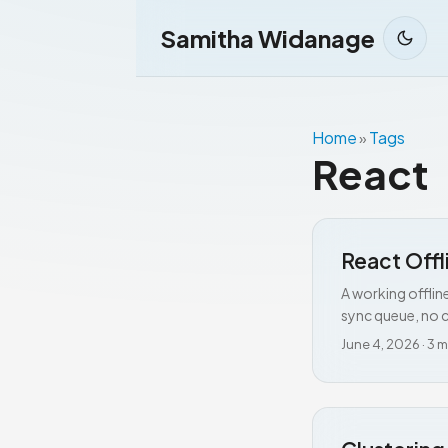
Samitha Widanage
Home
Tags
»
React
React Offl
A working offlin
sync queue, no c
June 4, 2026
·
3 m