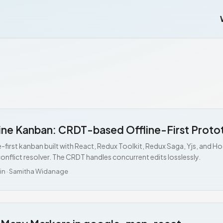
ine Kanban: CRDT-based Offline-First Proto
e-first kanban built with React, Redux Toolkit, Redux Saga, Yjs, and 
onflict resolver. The CRDT handles concurrent edits losslessly.
in
·
Samitha Widanage